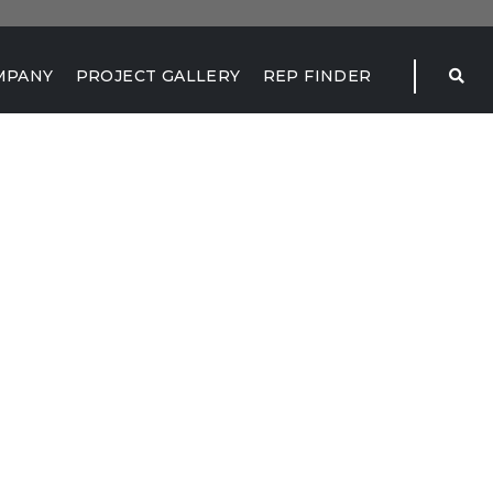
MPANY
PROJECT GALLERY
REP FINDER