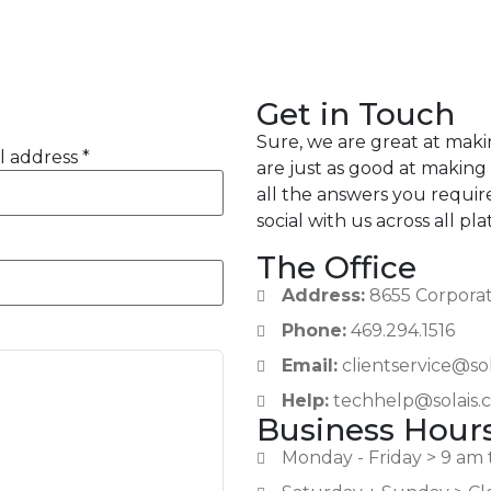
Get in Touch
Sure, we are great at mak
l address *
are just as good at making
all the answers you requir
social with us across all pl
The Office
Address:
8655 Corporate
Phone:
469.294.1516
Email:
clientservice@so
Help:
techhelp@solais.
Business Hour
Monday - Friday > 9 am 