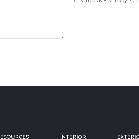
Saturday + Sunday > Cl
ESOURCES
INTERIOR
EXTERI