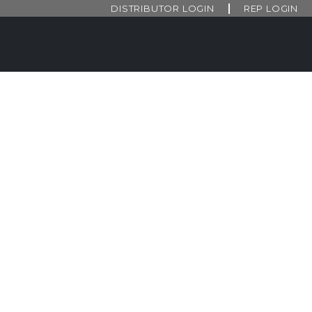
DISTRIBUTOR LOGIN
REP LOGIN