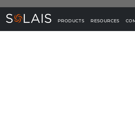
PRODUCTS
RESOURCES
CO