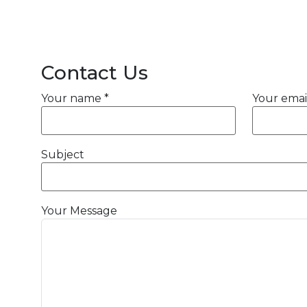
Contact Us
Your name *
Your emai
Subject
Your Message