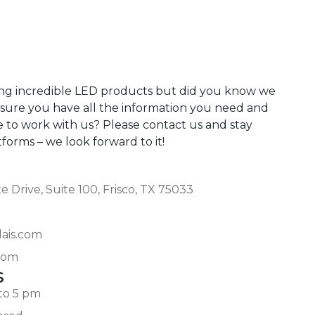
ing incredible LED products but did you know we
 sure you have all the information you need and
e to work with us? Please contact us and stay
atforms – we look forward to it!
 Drive, Suite 100, Frisco, TX 75033
lais.com
com
s
to 5 pm