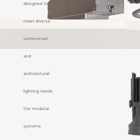
designed to
meet diverse
commercial
and
architectural
lighting needs.
Our modular
systems