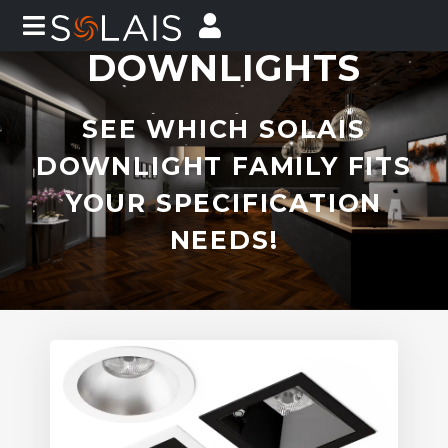
DOWNLIGHTS
SEE WHICH SOLAIS
DOWNLIGHT FAMILY FITS
YOUR SPECIFICATION
NEEDS!