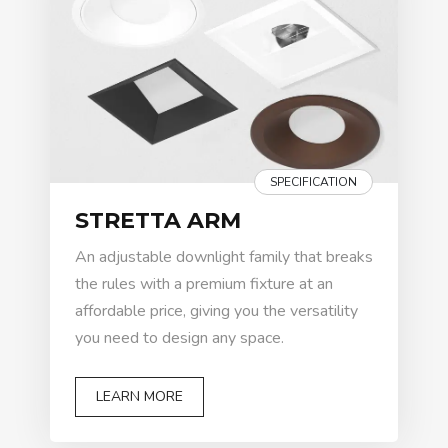
SPECIFICATION
STRETTA ARM
An adjustable downlight family that breaks
the rules with a premium fixture at an
affordable price, giving you the versatility
you need to design any space.
LEARN MORE