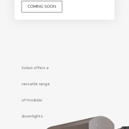
COMING SOON
Solais offers a
versatile range
of modular
downlights