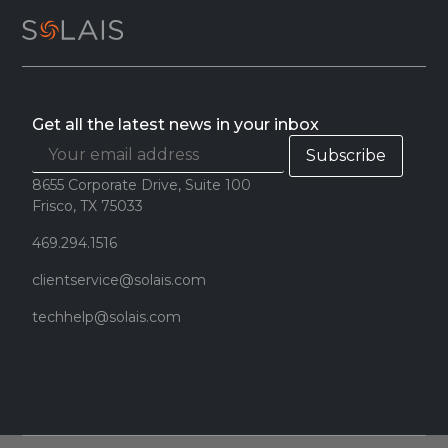
Get all the latest news in your inbox
8655 Corporate Drive, Suite 100
Frisco, TX 75033
469.294.1516
clientservice@solais.com
techhelp@solais.com