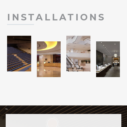
INSTALLATIONS