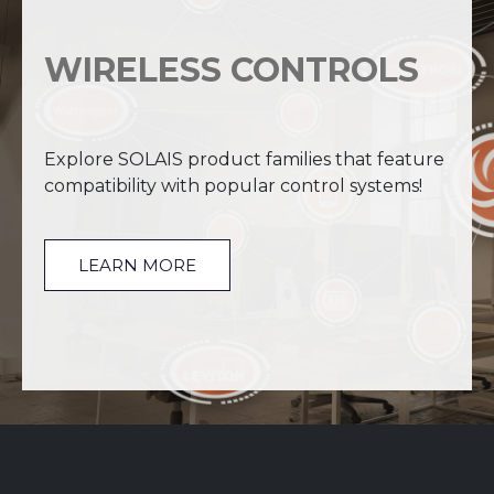
WIRELESS CONTROLS
Explore SOLAIS product families that feature
compatibility with popular control systems!
LEARN MORE