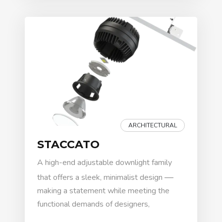
ARCHITECTURAL
STACCATO
A high-end adjustable downlight family
—
that offers a sleek, minimalist design
making a statement while meeting the
functional demands of designers,