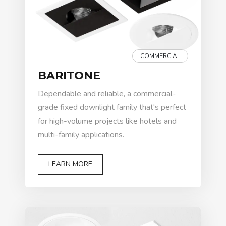
COMMERCIAL
BARITONE
Dependable and reliable, a commercial-
grade fixed downlight family that's perfect
for high-volume projects like hotels and
multi-family applications.
LEARN MORE