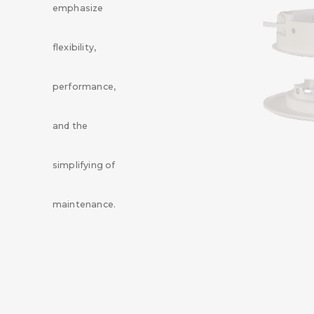
emphasize
flexibility,
performance,
and the
simplifying of
maintenance.